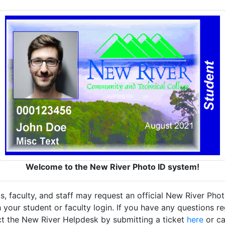
Welcome to the New River Photo ID system!
ts, faculty, and staff may request an official New River Pho
 your student or faculty login. If you have any questions re
act the New River Helpdesk by submitting a ticket
here
or ca