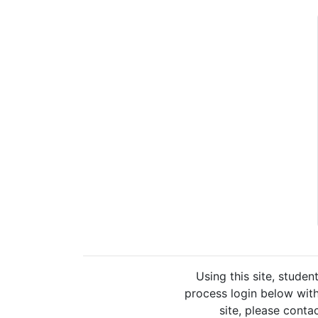
Using this site, studen
process login below with
site, please cont