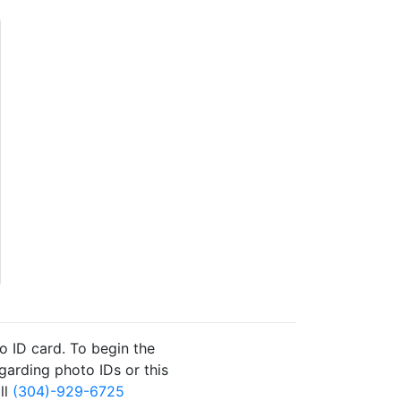
to ID card. To begin the
garding photo IDs or this
ll
(304)-929-6725