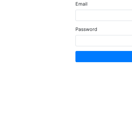
Email
Password